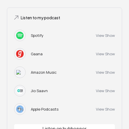
Listen to my podcast
Spotify
View Show
Gaana
View Show
Amazon Music
View Show
Jio Saavn
View Show
Apple Podcasts
View Show
Listen on hubhopper