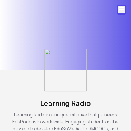
Learning Radio
Learning Radio is a unique initiative that pioneers
EduPodcasts worldwide. Engaging students in the
mission to develop EduSoMedia, PodMOOCs, and