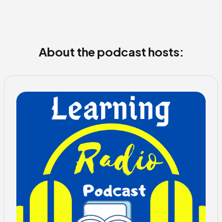
About the podcast hosts: