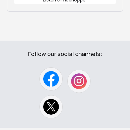
Follow our social channels: