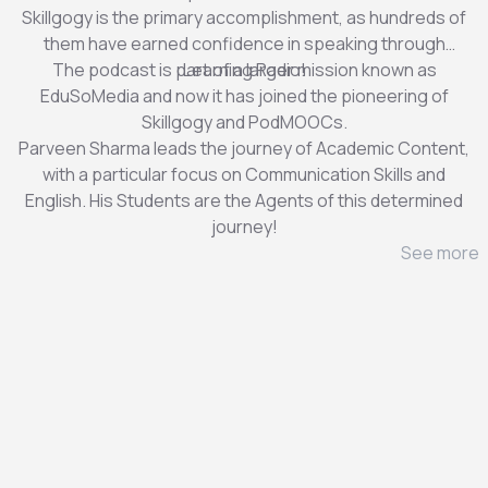
Skillgogy is the primary accomplishment, as hundreds of
them have earned confidence in speaking through
The podcast is part of a larger mission known as
Learning Radio!
EduSoMedia and now it has joined the pioneering of
Skillgogy and PodMOOCs.
Parveen Sharma leads the journey of Academic Content,
with a particular focus on Communication Skills and
English. His Students are the Agents of this determined
journey!
See more